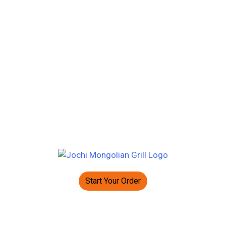
Start Your Order