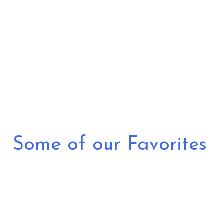
Grid Photo G
Some of our Favorites